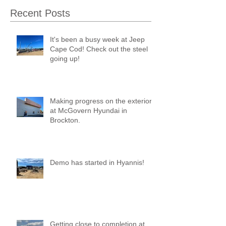
Recent Posts
It's been a busy week at Jeep
Cape Cod! Check out the steel
going up!
Making progress on the exterior
at McGovern Hyundai in
Brockton.
Demo has started in Hyannis!
Getting close to completion at