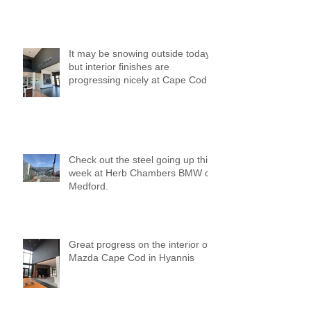
It may be snowing outside today,
but interior finishes are
progressing nicely at Cape Cod
Mazda!
Check out the steel going up this
week at Herb Chambers BMW of
Medford.
Great progress on the interior of
Mazda Cape Cod in Hyannis