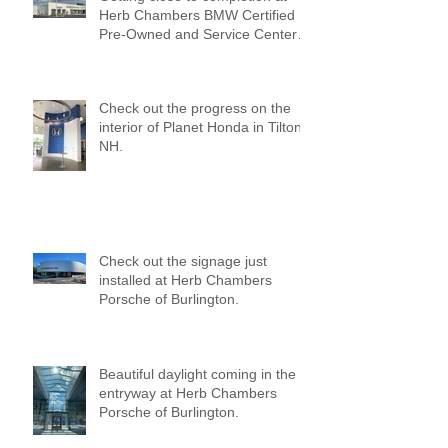
Herb Chambers BMW Certified
Pre-Owned and Service Center
of Medford!
Check out the progress on the
interior of Planet Honda in Tilton,
NH.
Check out the signage just
installed at Herb Chambers
Porsche of Burlington.
Beautiful daylight coming in the
entryway at Herb Chambers
Porsche of Burlington.