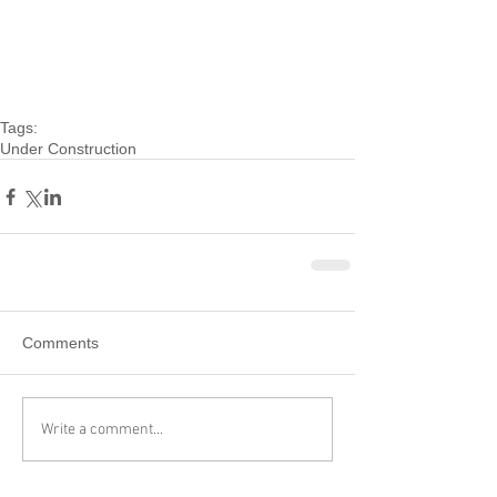
Tags:
Under Construction
Comments
Write a comment...