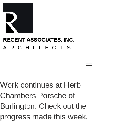
REGENT ASSOCIATES, INC.
ARCHITECTS
Work continues at Herb
Chambers Porsche of
Burlington. Check out the
progress made this week.