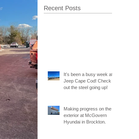
Recent Posts
It's been a busy week at
Jeep Cape Cod! Check
out the steel going up!
Making progress on the
exterior at McGovern
Hyundai in Brockton.