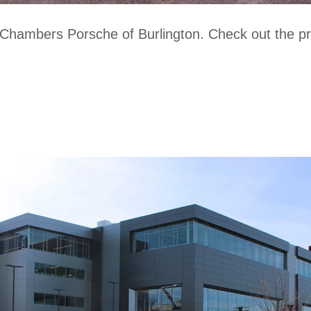
 Chambers Porsche of Burlington. Check out the 