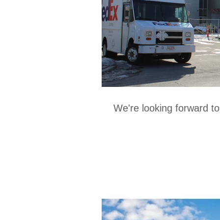
We're looking forward t