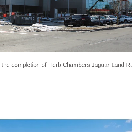
o the completion of Herb Chambers Jaguar Land Ro