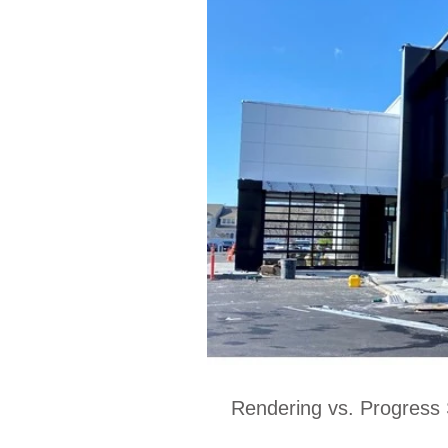
Rendering vs. Progress