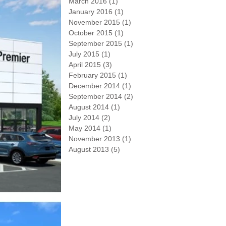
March 2016
(1)
1 post
January 2016
(1)
1 post
November 2015
(1)
1 post
October 2015
(1)
1 post
September 2015
(1)
1 post
July 2015
(1)
1 post
April 2015
(3)
3 posts
February 2015
(1)
1 post
December 2014
(1)
1 post
September 2014
(2)
2 posts
August 2014
(1)
1 post
July 2014
(2)
2 posts
May 2014
(1)
1 post
November 2013
(1)
1 post
August 2013
(5)
5 posts