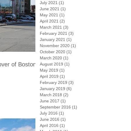
July 2021
(1)
1 post
June 2021
(1)
1 post
May 2021
(1)
1 post
April 2021
(2)
2 posts
March 2021
(3)
3 posts
February 2021
(3)
3 posts
January 2021
(1)
1 post
November 2020
(1)
1 post
October 2020
(1)
1 post
March 2020
(1)
1 post
ver of Boston.
August 2019
(1)
1 post
May 2019
(1)
1 post
April 2019
(1)
1 post
February 2019
(3)
3 posts
January 2019
(6)
6 posts
March 2018
(2)
2 posts
June 2017
(1)
1 post
September 2016
(1)
1 post
July 2016
(1)
1 post
June 2016
(1)
1 post
April 2016
(1)
1 post