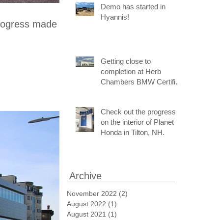
Demo has started in
Hyannis!
progress made
Getting close to
completion at Herb
Chambers BMW Certified
Pre-Owned and Service
Center of Medford!
Check out the progress
on the interior of Planet
Honda in Tilton, NH.
Archive
November 2022
(2)
2 posts
August 2022
(1)
1 post
August 2021
(1)
1 post