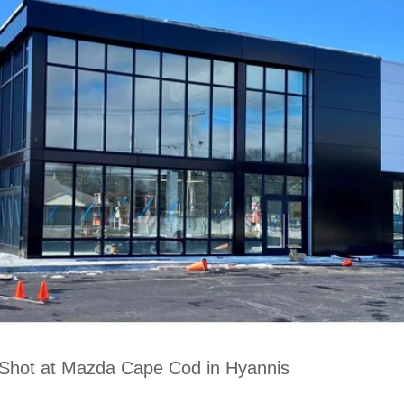
 Shot at Mazda Cape Cod in Hyannis