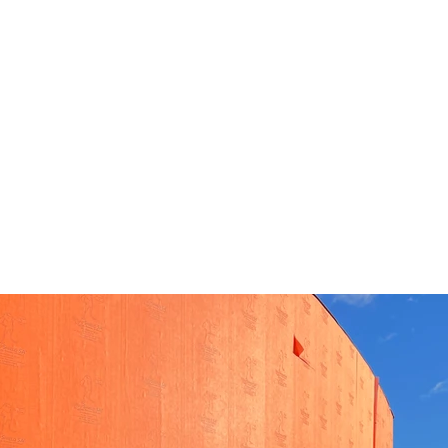
About