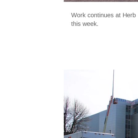
Work continues at Herb
this week.