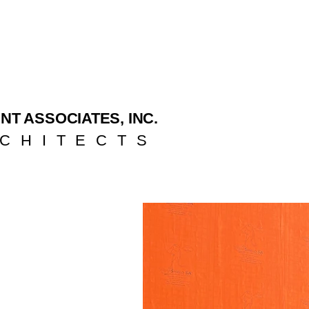
NT ASSOCIATES, INC.
CHITECTS