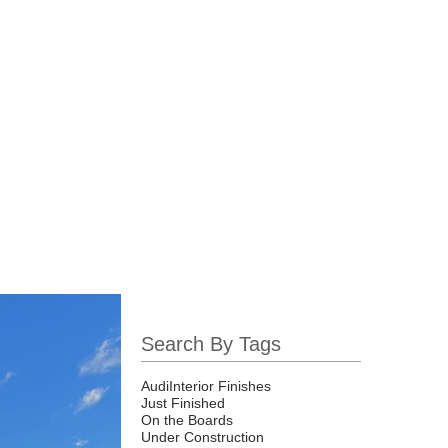
Projects
News
Search By Tags
Audi
Interior Finishes
Just Finished
On the Boards
Under Construction