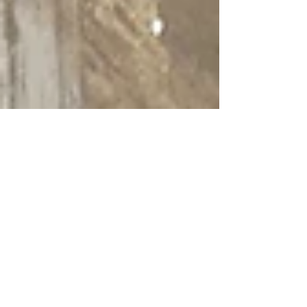
Bird's eye view of the new Planet
Honda coming to Tilton, NH