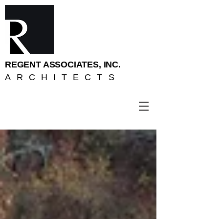
REGENT ASSOCIATES, INC.
ARCHITECTS