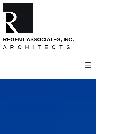
REGENT ASSOCIATES, INC.
ARCHITECTS