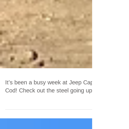
It's been a busy week at Jeep Cape
Cod! Check out the steel going up!