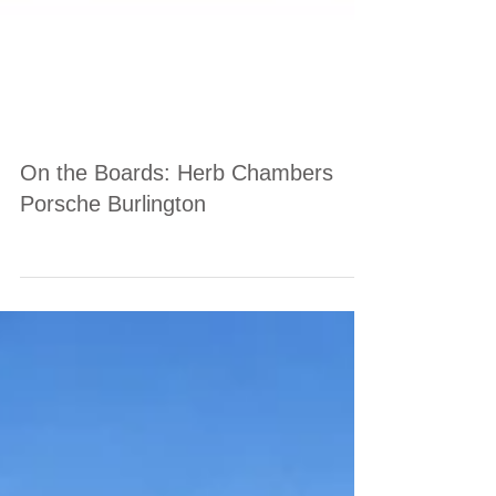
On the Boards: Herb Chambers
Porsche Burlington