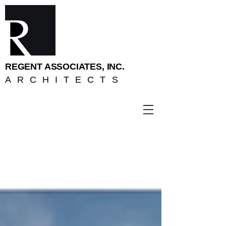
REGENT ASSOCIATES, INC.
ARCHITECTS