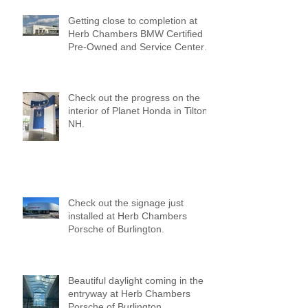
Getting close to completion at
Herb Chambers BMW Certified
Pre-Owned and Service Center
of Medford!
Check out the progress on the
interior of Planet Honda in Tilton,
NH.
Check out the signage just
installed at Herb Chambers
Porsche of Burlington.
Beautiful daylight coming in the
entryway at Herb Chambers
Porsche of Burlington.