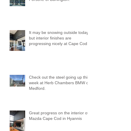
It may be snowing outside today,
but interior finishes are
progressing nicely at Cape Cod
Mazda!
Check out the steel going up this
week at Herb Chambers BMW of
Medford.
Great progress on the interior of
Mazda Cape Cod in Hyannis