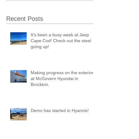
Recent Posts
It's been a busy week at Jeep
Cape Cod! Check out the steel
going up!
Making progress on the exterior
at McGovern Hyundai in
Brockton.
Demo has started in Hyannis!