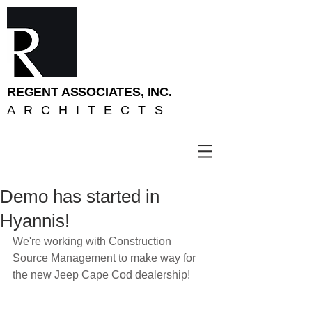
REGENT ASSOCIATES, INC.
ARCHITECTS
Demo has started in
Hyannis!
We're working with Construction 
Source Management to make way for 
the new Jeep Cape Cod dealership!