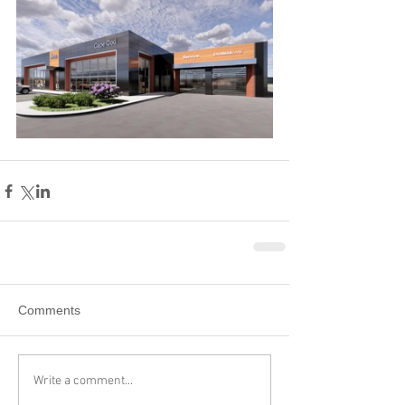
Comments
Write a comment...