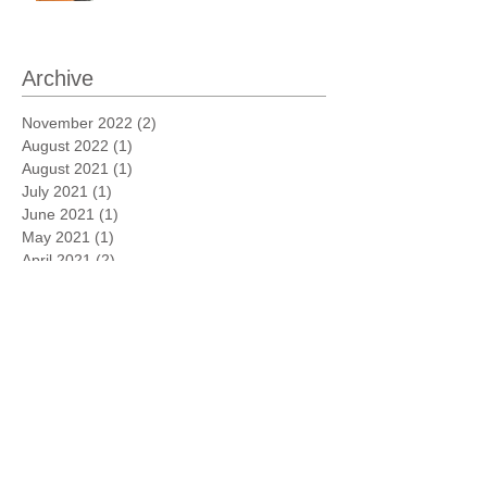
Archive
November 2022
(2)
2 posts
August 2022
(1)
1 post
August 2021
(1)
1 post
July 2021
(1)
1 post
June 2021
(1)
1 post
May 2021
(1)
1 post
April 2021
(2)
2 posts
March 2021
(3)
3 posts
February 2021
(3)
3 posts
January 2021
(1)
1 post
November 2020
(1)
1 post
October 2020
(1)
1 post
March 2020
(1)
1 post
August 2019
(1)
1 post
May 2019
(1)
1 post
April 2019
(1)
1 post