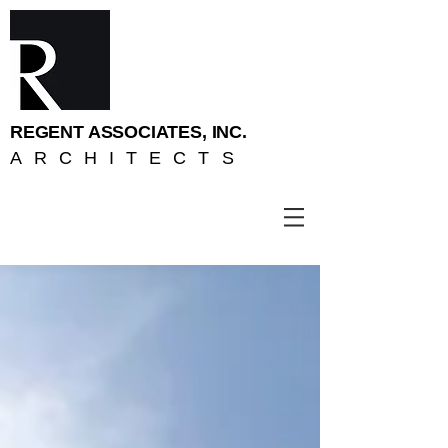
REGENT ASSOCIATES, INC.
ARCHITECTS