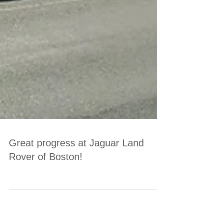
Great progress at Jaguar Land
Rover of Boston!