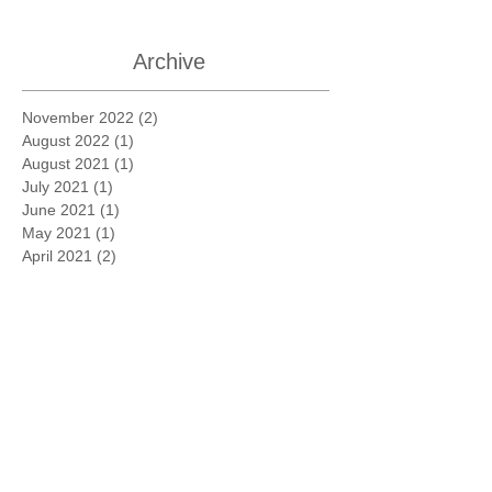
Archive
November 2022
(2)
2 posts
August 2022
(1)
1 post
August 2021
(1)
1 post
July 2021
(1)
1 post
June 2021
(1)
1 post
May 2021
(1)
1 post
April 2021
(2)
2 posts
March 2021
(3)
3 posts
February 2021
(3)
3 posts
January 2021
(1)
1 post
November 2020
(1)
1 post
October 2020
(1)
1 post
March 2020
(1)
1 post
August 2019
(1)
1 post