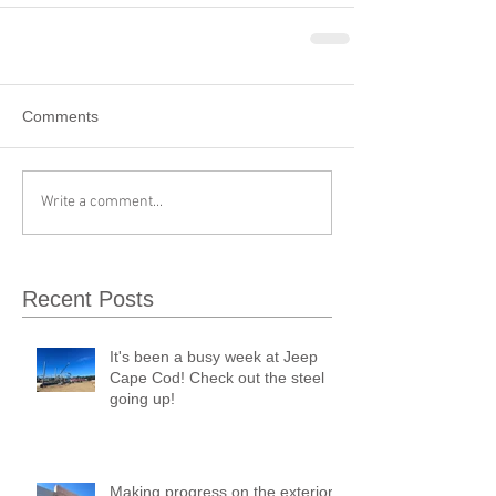
Comments
Write a comment...
Recent Posts
It's been a busy week at Jeep
Cape Cod! Check out the steel
going up!
Making progress on the exterior