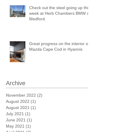
Check out the steel going up this
week at Herb Chambers BMW of
Medford.
Great progress on the interior of
Mazda Cape Cod in Hyannis
Archive
November 2022
(2)
2 posts
August 2022
(1)
1 post
August 2021
(1)
1 post
July 2021
(1)
1 post
June 2021
(1)
1 post
May 2021
(1)
1 post