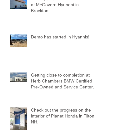
at McGovern Hyundai in
Brockton.
Demo has started in Hyannis!
Getting close to completion at
Herb Chambers BMW Certified
Pre-Owned and Service Center
of Medford!
Check out the progress on the
interior of Planet Honda in Tilton,
NH.