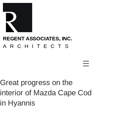
REGENT ASSOCIATES, INC.
ARCHITECTS
Great progress on the
interior of Mazda Cape Cod
in Hyannis