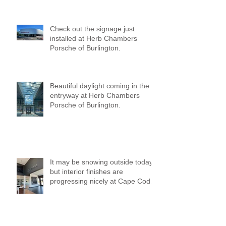
Check out the signage just
installed at Herb Chambers
Porsche of Burlington.
Beautiful daylight coming in the
entryway at Herb Chambers
Porsche of Burlington.
It may be snowing outside today,
but interior finishes are
progressing nicely at Cape Cod
Mazda!