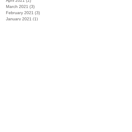
April 2021
(2)
2 posts
March 2021
(3)
3 posts
February 2021
(3)
3 posts
January 2021
(1)
1 post
November 2020
(1)
1 post
October 2020
(1)
1 post
March 2020
(1)
1 post
August 2019
(1)
1 post
May 2019
(1)
1 post
April 2019
(1)
1 post
February 2019
(3)
3 posts
January 2019
(6)
6 posts
March 2018
(2)
2 posts
June 2017
(1)
1 post
September 2016
(1)
1 post
July 2016
(1)
1 post
June 2016
(1)
1 post
April 2016
(1)
1 post
March 2016
(1)
1 post
January 2016
(1)
1 post
November 2015
(1)
1 post
October 2015
(1)
1 post