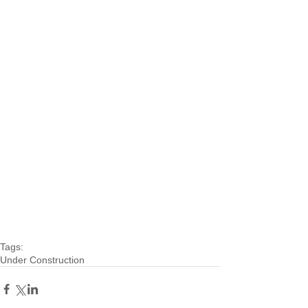
Tags:
Under Construction