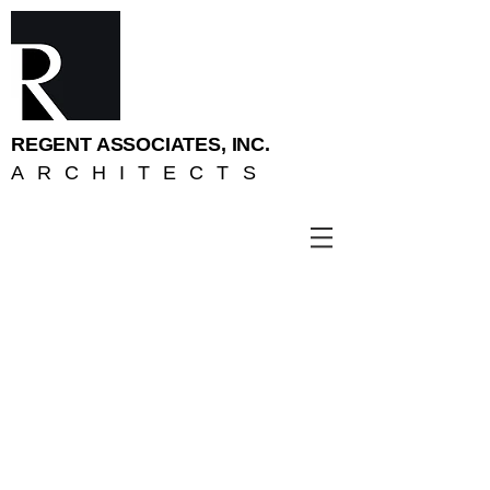
REGENT ASSOCIATES, INC.
ARCHITECTS