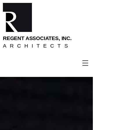
REGENT ASSOCIATES, INC.
ARCHITECTS