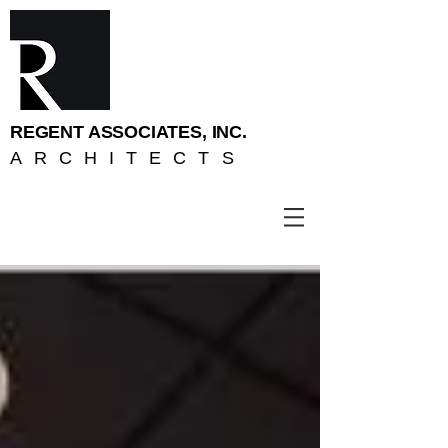
REGENT ASSOCIATES, INC.
ARCHITECTS