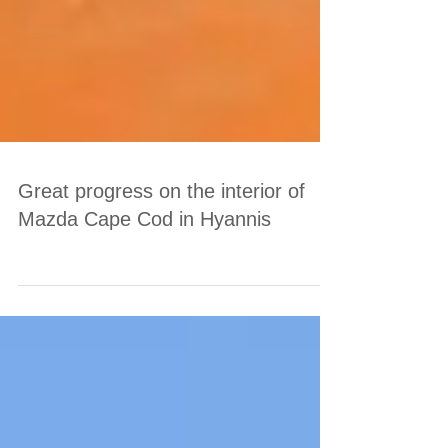
Great progress on the interior of
Mazda Cape Cod in Hyannis