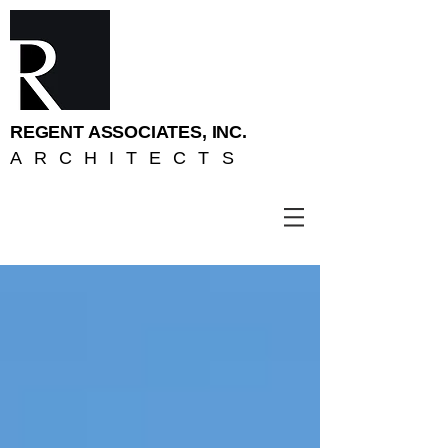
REGENT ASSOCIATES, INC.
ARCHITECTS