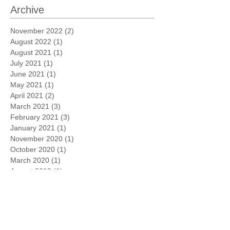
Archive
November 2022
(2)
2 posts
August 2022
(1)
1 post
August 2021
(1)
1 post
July 2021
(1)
1 post
June 2021
(1)
1 post
May 2021
(1)
1 post
April 2021
(2)
2 posts
March 2021
(3)
3 posts
February 2021
(3)
3 posts
January 2021
(1)
1 post
November 2020
(1)
1 post
October 2020
(1)
1 post
March 2020
(1)
1 post
August 2019
(1)
1 post
May 2019
(1)
1 post
April 2019
(1)
1 post
February 2019
(3)
3 posts
January 2019
(6)
6 posts
March 2018
(2)
2 posts