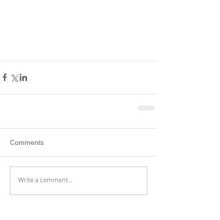
Comments
Write a comment...