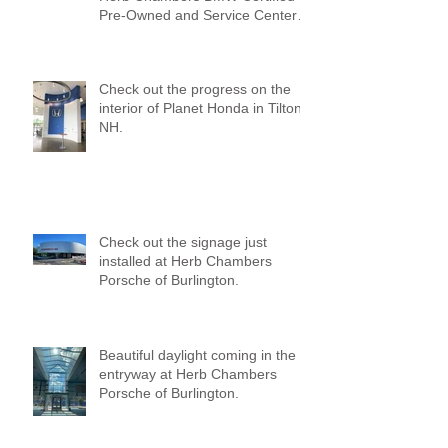
Pre-Owned and Service Center
of Medford!
Check out the progress on the
interior of Planet Honda in Tilton,
NH.
Check out the signage just
installed at Herb Chambers
Porsche of Burlington.
Beautiful daylight coming in the
entryway at Herb Chambers
Porsche of Burlington.