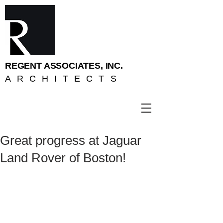
REGENT ASSOCIATES, INC.
ARCHITECTS
Great progress at Jaguar
Land Rover of Boston!