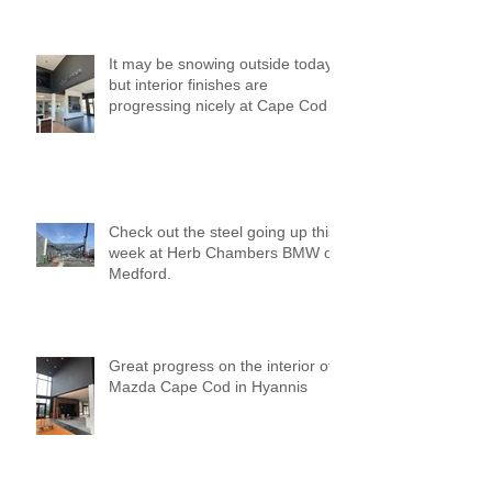
It may be snowing outside today,
but interior finishes are
progressing nicely at Cape Cod
Mazda!
Check out the steel going up this
week at Herb Chambers BMW of
Medford.
Great progress on the interior of
Mazda Cape Cod in Hyannis