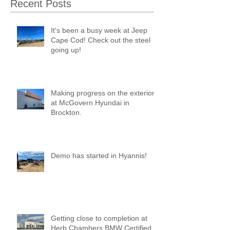
Recent Posts
It's been a busy week at Jeep
Cape Cod! Check out the steel
going up!
Making progress on the exterior
at McGovern Hyundai in
Brockton.
Demo has started in Hyannis!
Getting close to completion at
Herb Chambers BMW Certified