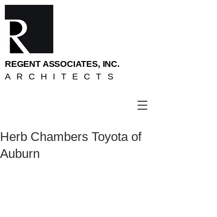
REGENT ASSOCIATES, INC.
ARCHITECTS
Herb Chambers Toyota of
Auburn