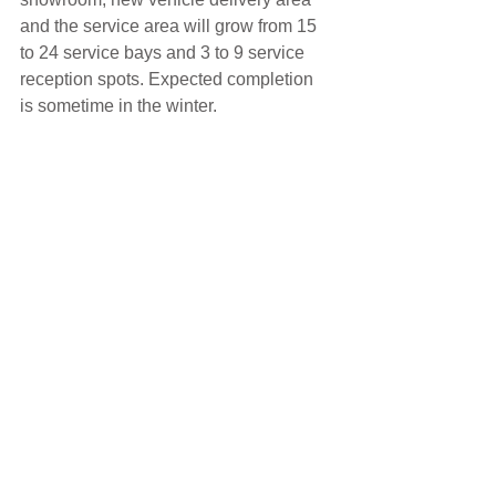
and the service area will grow from 15 
to 24 service bays and 3 to 9 service 
reception spots. Expected completion 
is sometime in the winter.