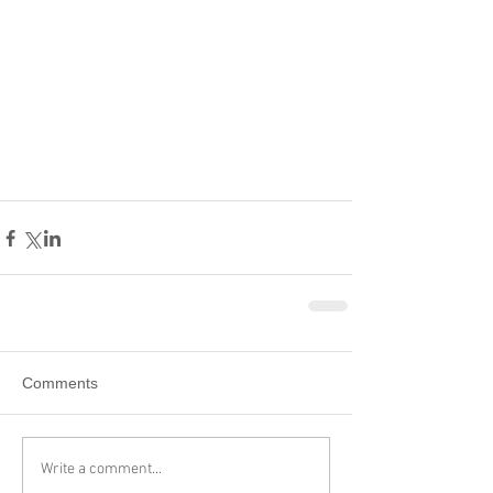
Comments
Write a comment...