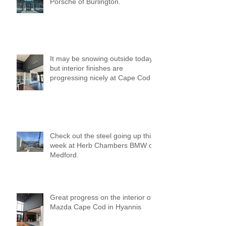
Porsche of Burlington.
It may be snowing outside today,
but interior finishes are
progressing nicely at Cape Cod
Mazda!
Check out the steel going up this
week at Herb Chambers BMW of
Medford.
Great progress on the interior of
Mazda Cape Cod in Hyannis