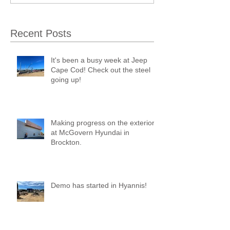
Recent Posts
It's been a busy week at Jeep
Cape Cod! Check out the steel
going up!
Making progress on the exterior
at McGovern Hyundai in
Brockton.
Demo has started in Hyannis!