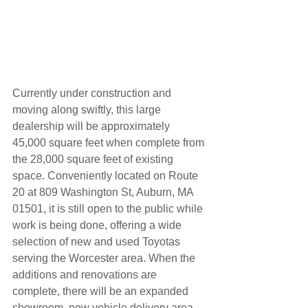
Currently under construction and 
moving along swiftly, this large 
dealership will be approximately 
45,000 square feet when complete from 
the 28,000 square feet of existing 
space. Conveniently located on Route 
20 at 809 Washington St, Auburn, MA 
01501, it is still open to the public while 
work is being done, offering a wide 
selection of new and used Toyotas 
serving the Worcester area. When the 
additions and renovations are 
complete, there will be an expanded 
showroom, new vehicle delivery area 