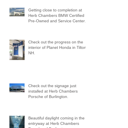
Getting close to completion at
Herb Chambers BMW Certified
Pre-Owned and Service Center
of Medford!
Check out the progress on the
interior of Planet Honda in Tilton,
NH.
Check out the signage just
installed at Herb Chambers
Porsche of Burlington.
Beautiful daylight coming in the
entryway at Herb Chambers