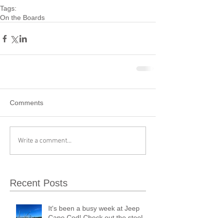
Tags:
On the Boards
Comments
Write a comment...
Recent Posts
It's been a busy week at Jeep
Cape Cod! Check out the steel