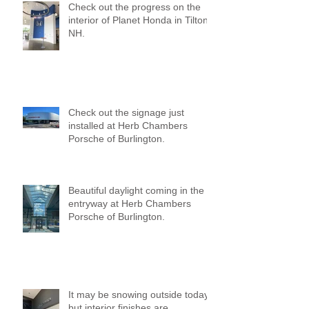
Check out the progress on the
interior of Planet Honda in Tilton,
NH.
Check out the signage just
installed at Herb Chambers
Porsche of Burlington.
Beautiful daylight coming in the
entryway at Herb Chambers
Porsche of Burlington.
It may be snowing outside today,
but interior finishes are