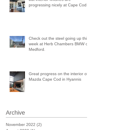
progressing nicely at Cape Cod
Mazda!
Check out the steel going up this
week at Herb Chambers BMW of
Medford.
Great progress on the interior of
Mazda Cape Cod in Hyannis
Archive
November 2022
(2)
2 posts