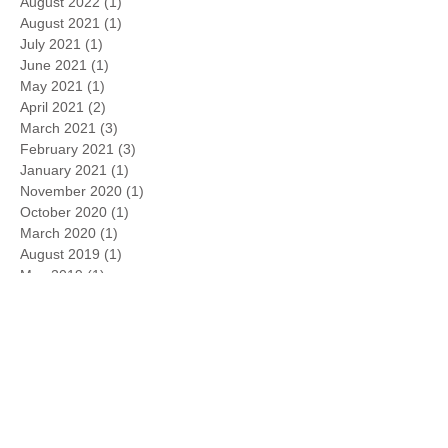
August 2022
(1)
1 post
August 2021
(1)
1 post
July 2021
(1)
1 post
June 2021
(1)
1 post
May 2021
(1)
1 post
April 2021
(2)
2 posts
March 2021
(3)
3 posts
February 2021
(3)
3 posts
January 2021
(1)
1 post
November 2020
(1)
1 post
October 2020
(1)
1 post
March 2020
(1)
1 post
August 2019
(1)
1 post
May 2019
(1)
1 post
April 2019
(1)
1 post
February 2019
(3)
3 posts
January 2019
(6)
6 posts
March 2018
(2)
2 posts
June 2017
(1)
1 post
September 2016
(1)
1 post
July 2016
(1)
1 post
June 2016
(1)
1 post