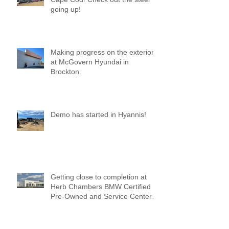
going up!
Making progress on the exterior
at McGovern Hyundai in
Brockton.
Demo has started in Hyannis!
Getting close to completion at
Herb Chambers BMW Certified
Pre-Owned and Service Center
of Medford!