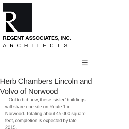
REGENT ASSOCIATES, INC.
ARCHITECTS
Herb Chambers Lincoln and
Volvo of Norwood
   Out to bid now, these ‘sister’ buildings 
will share one site on Route 1 in 
Norwood. Totaling about 45,000 square 
feet, completion is expected by late 
2015.