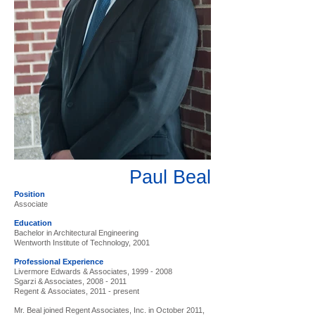
Paul Beal
Position
Associate
Education
Bachelor in Architectural Engineering
Wentworth Institute of Technology, 2001
Professional Experience
Livermore Edwards & Associates,
1999 - 2008
Sgarzi & Associates,
2008 - 2011
Regent & Associates, 2011 - present
Mr. Beal joined Regent Associates, Inc. in October 2011,