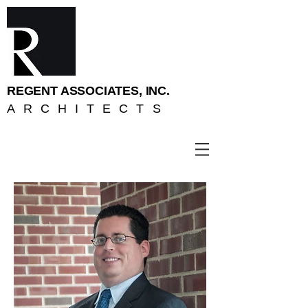
REGENT ASSOCIATES, INC.
ARCHITECTS