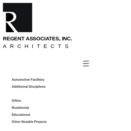
REGENT ASSOCIATES, INC.
ARCHITECTS
Automotive Facilities
Additional Disciplines
Office
Residential
Educational
Other Notable Projects