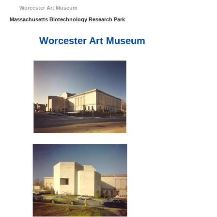
Worcester Art Museum
Massachusetts Biotechnology Research Park
Worcester Art Museum