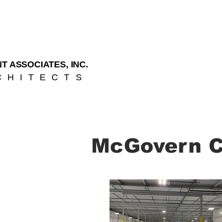
T ASSOCIATES, INC.
CHITECTS
McGovern Co