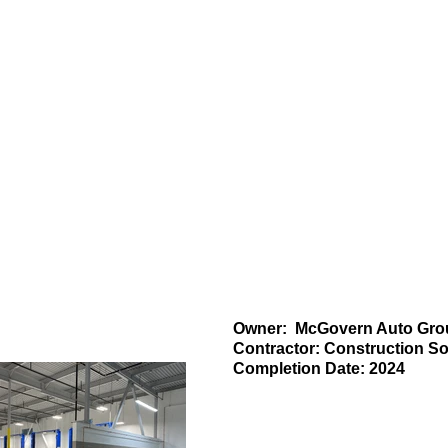
Projects
News
Owner: McGovern Auto Gro
Contractor: Construction 
Completion Date: 2024