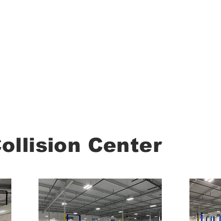
About
llision Center