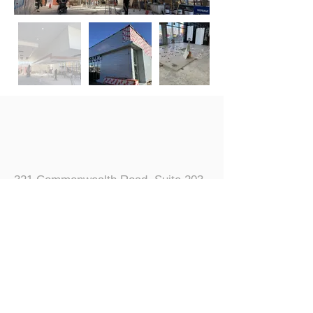
321 Commonwealth Road, Suite 203
Wayland, MA 01778
5
08.655.5553
info@regentassociates.com
© 2024 Regent Associates, Inc.