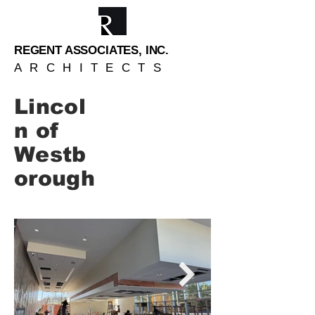
REGENT ASSOCIATES, INC.
ARCHITECTS
Lincol
n of
Westb
orough