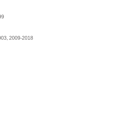
99
003, 2009-2018