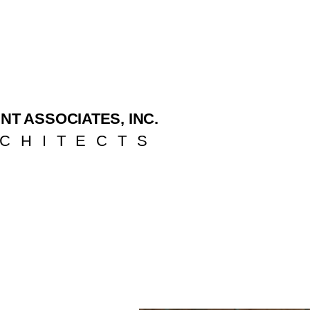
NT ASSOCIATES, INC.
CHITECTS