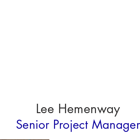
About
About
Lee Hemenway
Senior Project Manage