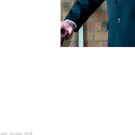
d, Suite 203