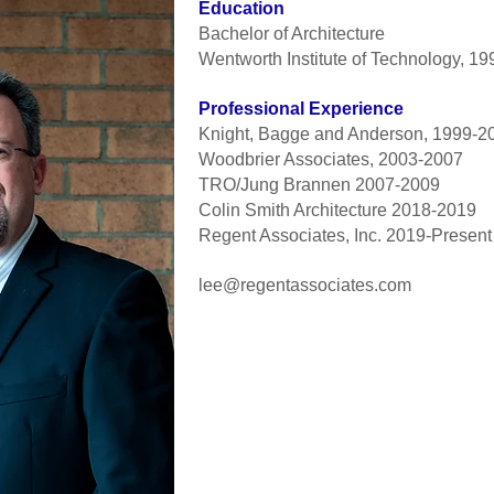
Education
Bachelor of Architecture
Wentworth Institute of Technology, 19
Professional Experience
Knight, Bagge and Anderson, 1999-2
Woodbrier Associates, 2003-2007
TRO/Jung Brannen 2007-2009
Colin Smith Architecture 2018-2019
Regent Associates, Inc. 2019-Present
lee@regentassociates.com