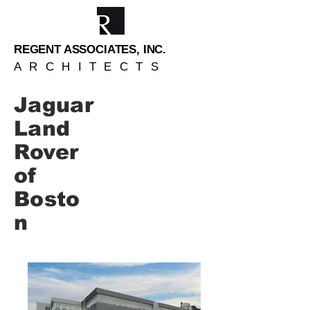
REGENT ASSOCIATES, INC.
ARCHITECTS
Jaguar
Land
Rover
of
Bosto
n