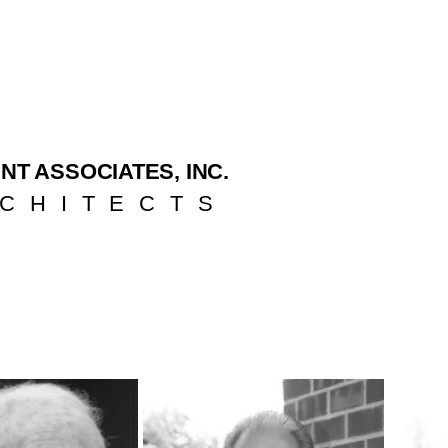
NT ASSOCIATES, INC.
CHITECTS