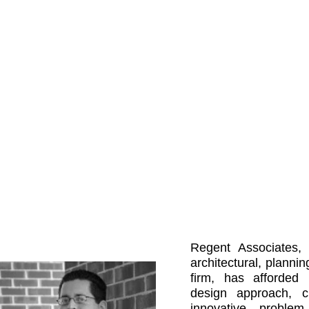
Projects
News
Regent Associates, I
architectural, plannin
firm, has afforded 
design approach, c
innovative problem