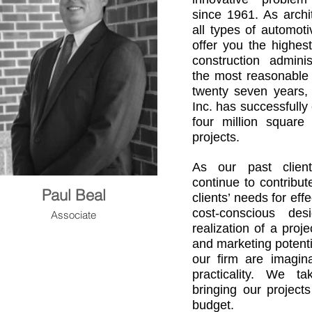
since 1961. As archit
all types of automoti
offer you the highes
construction adminis
the most reasonable 
twenty seven years,
Inc. has successfully
four million square
projects.
As our past clien
continue to contribu
Paul Beal
clients’ needs for eff
cost-conscious des
Associate
realization of a proje
and marketing potenti
our firm are imagina
practicality. We t
bringing our project
budget.