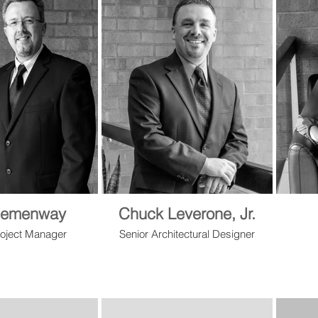
Hemenway
Chuck Leverone, Jr.
roject Manager
Senior Architectural Designer