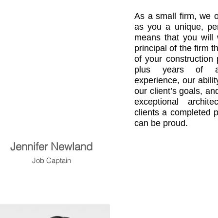
As a small firm, we o
as you a unique, per
means that you will 
principal of the firm 
of your construction 
plus years of au
experience, our abili
our client’s goals, a
exceptional archit
clients a completed p
can be proud.
Jennifer Newland
Job Captain