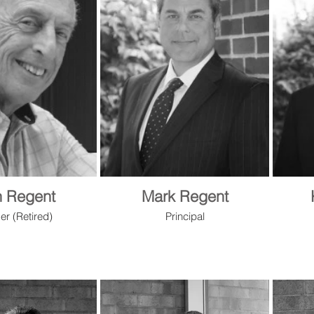
n Regent
Mark Regent
er (Retired)
Principal