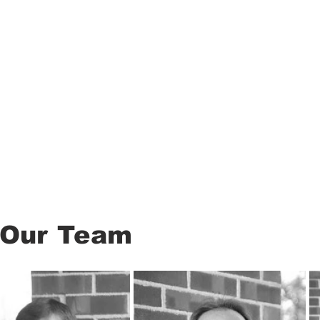
About
Our Team