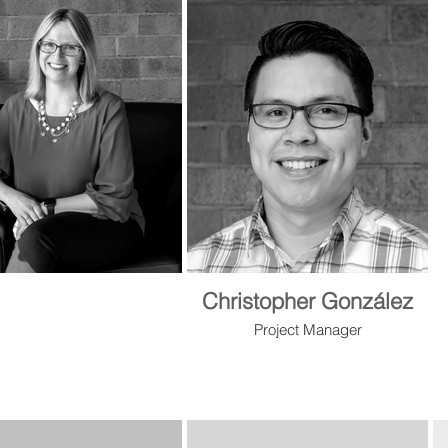
Christopher González
Project Manager