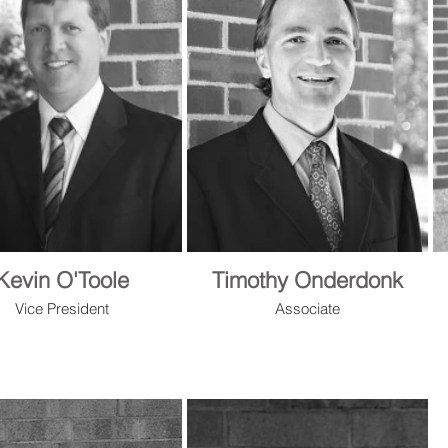
Kevin O'Toole
Timothy Onderdonk
Vice President
Associate