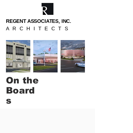
REGENT ASSOCIATES, INC.
ARCHITECTS
On the
Board
s