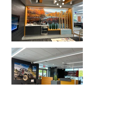
Owner:
Herb Chambers Companies
Contractor:
AmConCorp
Completion Date:
2024