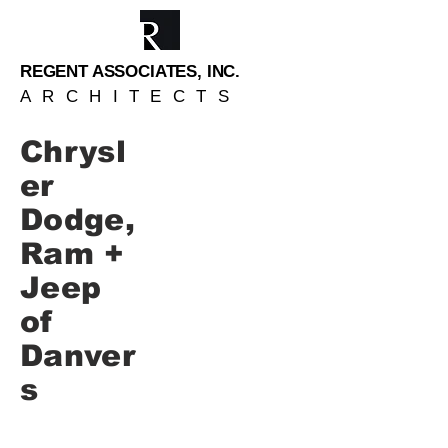
REGENT ASSOCIATES, INC.
ARCHITECTS
Chrysl
er
Dodge,
Ram +
Jeep
of
Danver
s